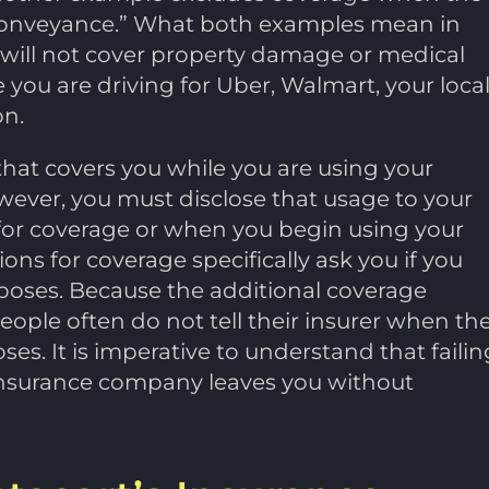
ry conveyance.” What both examples mean in
 will not cover property damage or medical
e you are driving for Uber, Walmart, your loca
on.
that covers you while you are using your
wever, you must disclose that usage to your
or coverage or when you begin using your
tions for coverage specifically ask you if you
rposes. Because the additional coverage
people often do not tell their insurer when th
es. It is imperative to understand that failin
r insurance company leaves you without