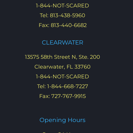
1-844-NOT-SCARED
Tel: 813-438-5960
Fax: 813-440-6682
CLEARWATER
13575 58th Street N, Ste. 200
Clearwater, FL 33760
1-844-NOT-SCARED
Tel: 1-844-668-7227
Fax: 727-767-9915
Opening Hours