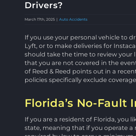
Drivers?
March 17th, 2025
|
Auto Accidents
If you use your personal vehicle to d
Lyft, or to make deliveries for Instac
should take the time to review your l
that you are not covered in the event
of Reed & Reed points out in a rece
policies specifically exclude covera
Florida’s No-Fault
If you are a resident of Florida, you l
state, meaning that if you operate a 