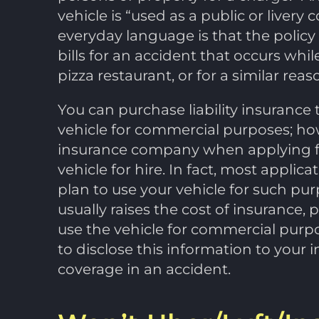
vehicle is “used as a public or live
everyday language is that the policy
bills for an accident that occurs whil
pizza restaurant, or for a similar reas
You can purchase liability insurance 
vehicle for commercial purposes; ho
insurance company when applying f
vehicle for hire. In fact, most applica
plan to use your vehicle for such pu
usually raises the cost of insurance, 
use the vehicle for commercial purpos
to disclose this information to you
coverage in an accident.