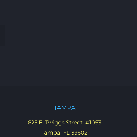
Email
TAMPA
625 E. Twiggs Street, #1053
Tampa, FL 33602