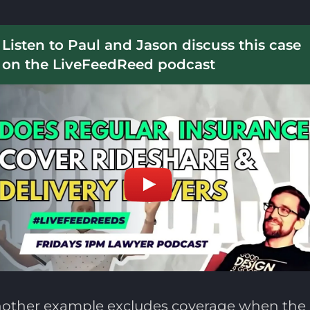
Listen to Paul and Jason discuss this case
on the LiveFeedReed podcast
 Another example excludes coverage when the