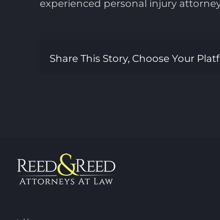
experienced personal injury attorne
Share This Story, Choose Your Plat