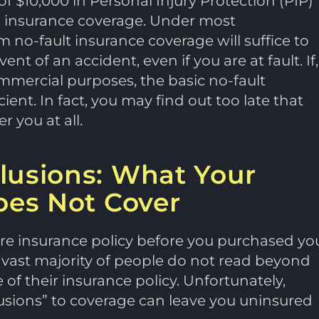
f $10,000 in Personal Injury Protection (PIP)
) insurance coverage. Under most
no-fault insurance coverage will suffice to
nt of an accident, even if you are at fault. If,
mmercial purposes, the basic no-fault
nt. In fact, you may find out too late that
 you at all.
lusions: What Your
oes Not Cover
ire insurance policy before you purchased yo
e vast majority of people do not read beyond
of their insurance policy. Unfortunately,
usions” to coverage can leave you uninsured