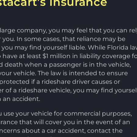
stacart’s Insurance
er large company, you may feel that you can rel
 you. In some cases, that reliance may be
s you may find yourself liable. While Florida l
ve at least $1 million in liability coverage f
d death when a passenger is in the vehicle,
our vehicle. The law is intended to ensure
protected if a rideshare driver causes or
ver of a rideshare vehicle, you may find yoursel
n an accident.
u use your vehicle for commercial purposes,
urance that will cover you in the event of an
oncerns about a car accident, contact the