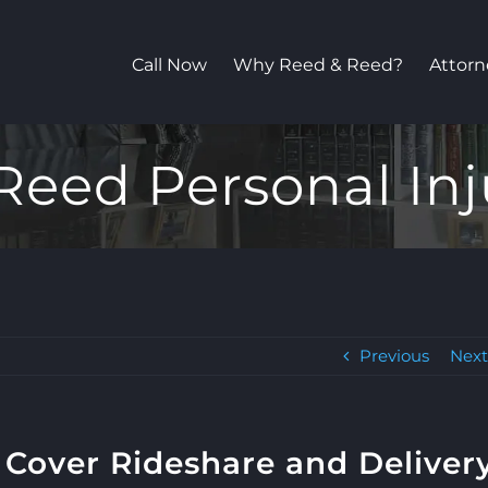
Call Now
Why Reed & Reed?
Attorn
Reed Personal Inj
Previous
Nex
 Cover Rideshare and Deliver