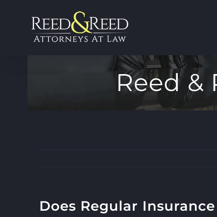
Skip
to
content
Reed & 
Does Regular Insurance