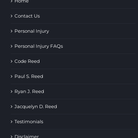
Home
Contact Us
Personal Injury
Personal Injury FAQs
Code Reed
Paul S. Reed
Ryan J. Reed
Jacquelyn D. Reed
Testimonials
Disclaimer