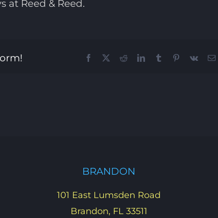
ys at Reed & Reed.
form!
Facebook
X
Reddit
LinkedIn
Tumblr
Pinterest
Vk
BRANDON
101 East Lumsden Road
Brandon, FL 33511