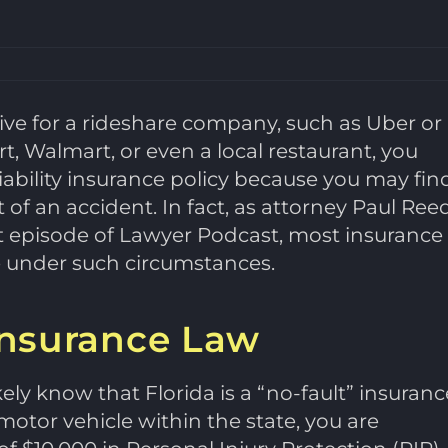
rive for a rideshare company, such as Uber or
art, Walmart, or even a local restaurant, you
iability insurance policy because you may fin
 of an accident. In fact, as attorney Paul Ree
nt episode of Lawyer Podcast, most insurance
ge under such circumstances.
 Insurance Law
ikely know that Florida is a “no-fault” insuranc
motor vehicle within the state, you are