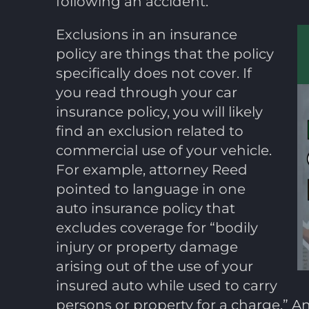
following an accident.
Exclusions in an insurance
policy are things that the policy
specifically does not cover. If
you read through your car
insurance policy, you will likely
find an exclusion related to
commercial use of your vehicle.
For example, attorney Reed
pointed to language in one
auto insurance policy that
excludes coverage for “bodily
injury or property damage
arising out of the use of your
insured auto while used to carry
persons or property for a charge.”