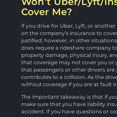
Won’t Uber/Lyft/In
Cover Me?
If you drive for Uber, Lyft, or anoth
on the company’s insurance to cover
justified; however, in other situation
does require a rideshare company to ha
property damage, physical injury, an
that coverage may not cover you or y
that passengers or other drivers are 
contributes to a collision. As the dri
without coverage if you are at fault i
The important takeaway is that if yo
make sure that you have liability ins
accident. If you have questions or c