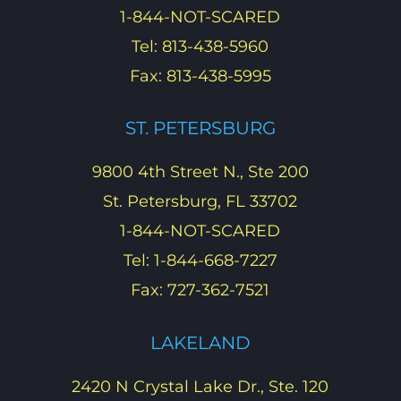
1-844-NOT-SCARED
Tel: 813-438-5960
Fax: 813-438-5995
ST. PETERSBURG
9800 4th Street N., Ste 200
St. Petersburg, FL 33702
1-844-NOT-SCARED
Tel: 1-844-668-7227
Fax: 727-362-7521
LAKELAND
2420 N Crystal Lake Dr., Ste. 120