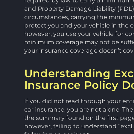
required by law to carry a minimum o
and Property Damage Liability (PDL
circumstances, carrying the minimum 
protect you and your vehicle in the eve
however, you use your vehicle for co
minimum coverage may not be sufficie
your insurance coverage doesn’t cover
Understanding Exc
Insurance Policy D
If you did not read through your ent
car insurance, you are not alone. Th
the summary found on the first page 
however, failing to understand “excl