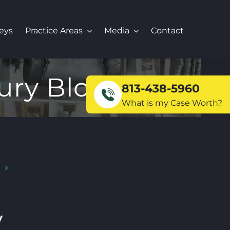
eys
Practice Areas
Media
Contact
ury Blog
813-438-5960
What is my Case Worth?
t
y