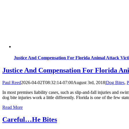
Justice And Compensation For Florida Animal Attack Vict
Justice And Compensation For Florida Ani
Paul Reed
2026-04-02T08:32:14-07:00
August 3rd, 2018
|
Dog Bites
,
P
In most premises liability cases, such as slip-and-fall injuries and 
dog bite injuries work a little differently. Florida is one of the few sta
Read More
Careful…He Bites