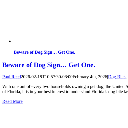
Beware of Dog Sign… Get One.
Beware of Dog Sign… Get One.
Paul Reed
2026-02-18T10:57:30-08:00
February 4th, 2026
|
Dog Bites
With one out of every two households owning a pet dog, the United Stat
of Florida, it is in your best interest to understand Florida’s dog bite l
Read More