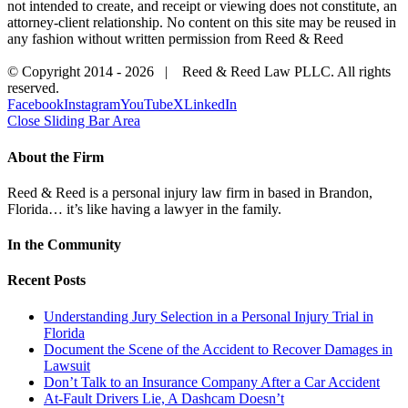
not intended to create, and receipt or viewing does not constitute, an
attorney-client relationship. No content on this site may be reused in
any fashion without written permission from Reed & Reed
© Copyright 2014 -
2026 | Reed & Reed Law PLLC. All rights
reserved.
Facebook
Instagram
YouTube
X
LinkedIn
Close Sliding Bar Area
About the Firm
Reed & Reed is a personal injury law firm in based in Brandon,
Florida… it’s like having a lawyer in the family.
In the Community
Recent Posts
Understanding Jury Selection in a Personal Injury Trial in
Florida
Document the Scene of the Accident to Recover Damages in
Lawsuit
Don’t Talk to an Insurance Company After a Car Accident
At-Fault Drivers Lie, A Dashcam Doesn’t