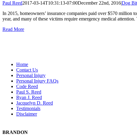
Paul Reed
2017-03-14T10:31:13-07:00
December 22nd, 2016
|
Dog Bit
In 2015, homeowners’ insurance companies paid over $570 million to d
year, and many of these victims require emergency medical attention. 
Read More
Home
Contact Us
Personal Injury
Personal Injury FAQs
Code Reed
Paul S. Reed
Ryan J. Reed
Jacquelyn D. Reed
Testimonials
Disclaimer
BRANDON