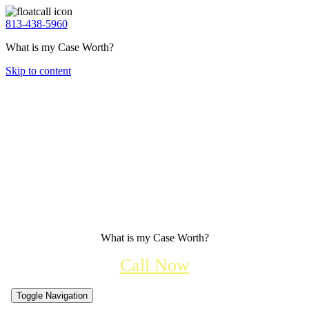
813-438-5960
What is my Case Worth?
Skip to content
What is my Case Worth?
Call Now
Toggle Navigation