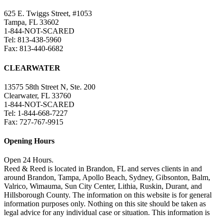
625 E. Twiggs Street, #1053
Tampa, FL 33602
1-844-NOT-SCARED
Tel: 813-438-5960
Fax: 813-440-6682
CLEARWATER
13575 58th Street N, Ste. 200
Clearwater, FL 33760
1-844-NOT-SCARED
Tel: 1-844-668-7227
Fax: 727-767-9915
Opening Hours
Open 24 Hours.
Reed & Reed is located in Brandon, FL and serves clients in and
around Brandon, Tampa, Apollo Beach, Sydney, Gibsonton, Balm,
Valrico, Wimauma, Sun City Center, Lithia, Ruskin, Durant, and
Hillsborough County. The information on this website is for general
information purposes only. Nothing on this site should be taken as
legal advice for any individual case or situation. This information is