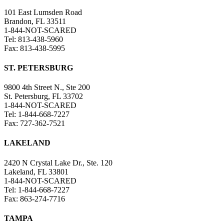
101 East Lumsden Road
Brandon, FL 33511
1-844-NOT-SCARED
Tel: 813-438-5960
Fax: 813-438-5995
ST. PETERSBURG
9800 4th Street N., Ste 200
St. Petersburg, FL 33702
1-844-NOT-SCARED
Tel: 1-844-668-7227
Fax: 727-362-7521
LAKELAND
2420 N Crystal Lake Dr., Ste. 120
Lakeland, FL 33801
1-844-NOT-SCARED
Tel: 1-844-668-7227
Fax: 863-274-7716
TAMPA