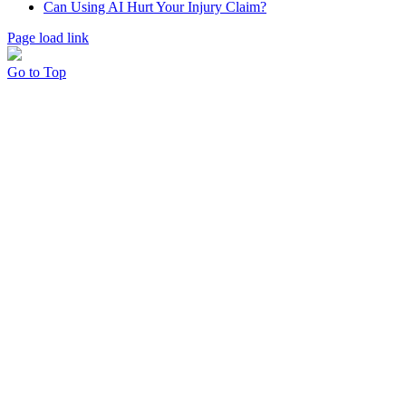
Can Using AI Hurt Your Injury Claim?
Page load link
Go to Top