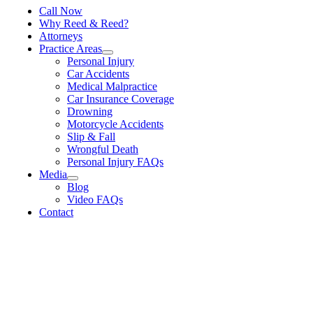
Call Now
Why Reed & Reed?
Attorneys
Practice Areas
Personal Injury
Car Accidents
Medical Malpractice
Car Insurance Coverage
Drowning
Motorcycle Accidents
Slip & Fall
Wrongful Death
Personal Injury FAQs
Media
Blog
Video FAQs
Contact