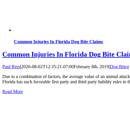
Common Injuries In Florida Dog Bite Claims
Common Injuries In Florida Dog Bite Cla
Paul Reed
2026-08-02T12:35:21-07:00
February 8th, 2019
|
Dog Bites
|
Due to a combination of factors, the average value of an animal attac
Florida has such favorable first party and third party liability rules in t
Read More