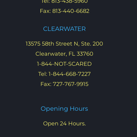
Tel: 813-438-5960
Fax: 813-440-6682
CLEARWATER
13575 58th Street N, Ste. 200
Clearwater, FL 33760
1-844-NOT-SCARED
Tel: 1-844-668-7227
Fax: 727-767-9915
Opening Hours
Open 24 Hours.