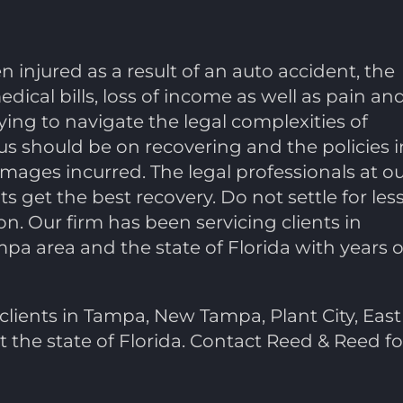
injured as a result of an auto accident, the
ical bills, loss of income as well as pain an
ing to navigate the legal complexities of
cus should be on recovering and the policies i
ages incurred. The legal professionals at o
ts get the best recovery. Do not settle for less
n. Our firm has been servicing clients in
pa area and the state of Florida with years o
clients in Tampa, New Tampa, Plant City, East
the state of Florida. Contact Reed & Reed fo