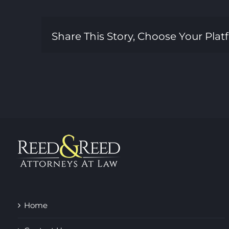
Share This Story, Choose Your Plat
Home