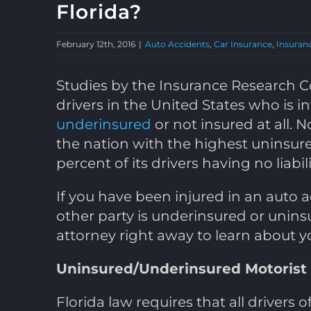
Florida?
February 12th, 2016
|
Auto Accidents
,
Car Insurance
,
Insuran
Studies by the Insurance Research Co
drivers in the United States who is in
underinsured
or not insured at all. No
the nation with the highest uninsur
percent of its drivers having no liabil
If you have been injured in an auto
other party is underinsured or unins
attorney right away to learn about y
Uninsured/Underinsured Motorist
Florida law requires that all drivers