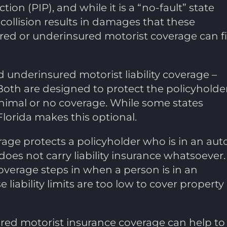
ion (PIP), and while it is a “no-fault” state
collision results in damages that these
red or underinsured motorist coverage can fil
 underinsured motorist liability coverage –
Both are designed to protect the policyholde
inimal or no coverage. While some states
Florida makes this optional.
age protects a policyholder who is in an aut
does not carry liability insurance whatsoever.
overage steps in when a person is in an
 liability limits are too low to cover property
sured motorist insurance coverage can help to