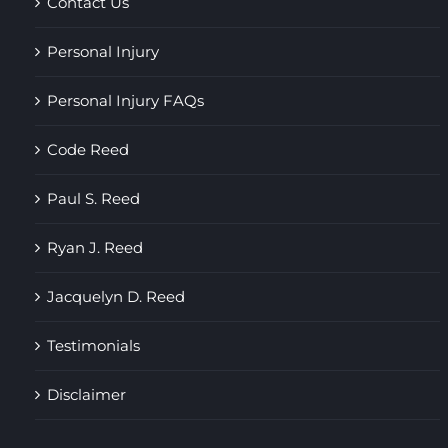
Contact Us
Personal Injury
Personal Injury FAQs
Code Reed
Paul S. Reed
Ryan J. Reed
Jacquelyn D. Reed
Testimonials
Disclaimer