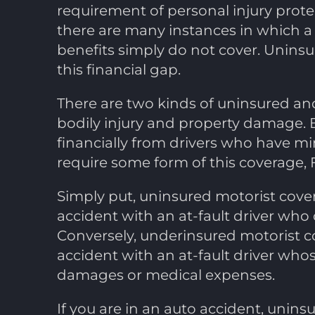
requirement of personal injury protect
there are many instances in which a 
benefits simply do not cover. Uninsu
this financial gap.
There are two kinds of uninsured and
bodily injury and property damage. 
financially from drivers who have m
require some form of this coverage, 
Simply put, uninsured motorist cover
accident with an at-fault driver who 
Conversely, underinsured motorist c
accident with an at-fault driver whose
damages or medical expenses.
If you are in an auto accident, unin