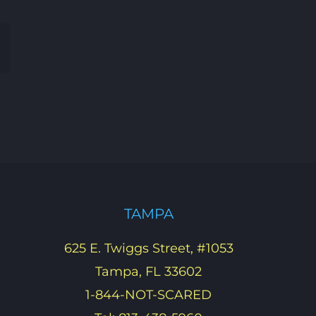
Email
TAMPA
625 E. Twiggs Street, #1053
Tampa, FL 33602
1-844-NOT-SCARED