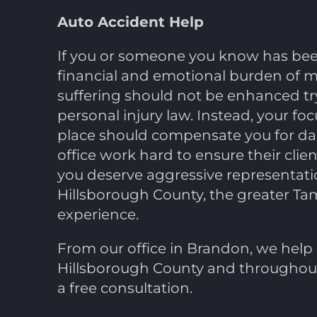
Auto Accident Help
If you or someone you know has been 
financial and emotional burden of med
suffering should not be enhanced try
personal injury law. Instead, your fo
place should compensate you for dam
office work hard to ensure their clien
you deserve aggressive representatio
Hillsborough County, the greater Tam
experience.
From our office in Brandon, we help 
Hillsborough County and throughout 
a free consultation.