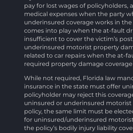
pay for lost wages of policyholders, 
medical expenses when the party who
underinsured coverage works in the
comes into play when the at-fault drive
insufficient to cover the victim’s p
underinsured motorist property dam
related to car repairs when the at-fa
required property damage coverage or,
While not required, Florida law man
insurance in the state must offer un
policyholder may reject this coverag
uninsured or underinsured motorist 
policy, the same limit must be electe
for uninsured/underinsured motorist
the policy’s bodily injury liability cov