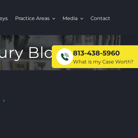
eys
Practice Areas
Media
Contact
ury Blog
813-438-5960
What is my Case Worth?
t