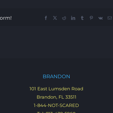
form!
Facebook
X
Reddit
LinkedIn
Tumblr
Pinterest
Vk
BRANDON
101 East Lumsden Road
Brandon, FL 33511
1-844-NOT-SCARED