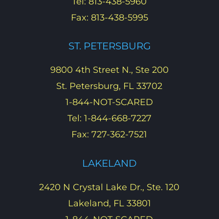
Tel: 813-438-5960
Fax: 813-438-5995
ST. PETERSBURG
9800 4th Street N., Ste 200
St. Petersburg, FL 33702
1-844-NOT-SCARED
Tel: 1-844-668-7227
Fax: 727-362-7521
LAKELAND
2420 N Crystal Lake Dr., Ste. 120
Lakeland, FL 33801