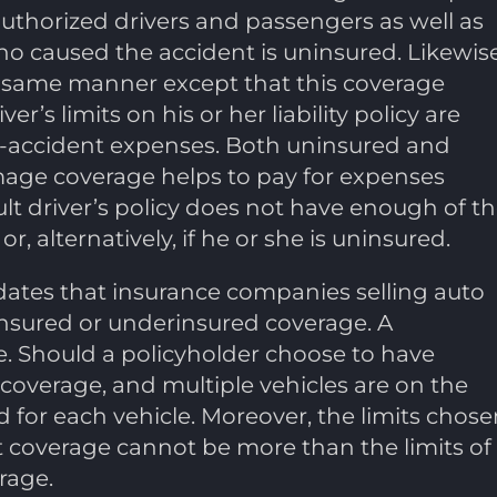
authorized drivers and passengers as well as
 caused the accident is uninsured. Likewise
 same manner except that this coverage
r’s limits on his or her liability policy are
ost-accident expenses. Both uninsured and
age coverage helps to pay for expenses
ult driver’s policy does not have enough of t
 alternatively, if he or she is uninsured.
dates that insurance companies selling auto
insured or underinsured coverage. A
e. Should a policyholder choose to have
coverage, and multiple vehicles are on the
d for each vehicle. Moreover, the limits chose
 coverage cannot be more than the limits of
erage.