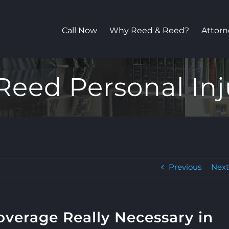
Call Now
Why Reed & Reed?
Attorn
Reed Personal Inj
Previous
Nex
overage Really Necessary in