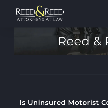
Skip
to
content
Reed & 
Is Uninsured Motorist C