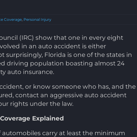
ce Coverage
,
Personal Injury
uncil (IRC) show that one in every eight
volved in an auto accident is either
t surprisingly, Florida is one of the states in
ed driving population boasting almost 24
ity auto insurance.
 accident, or know someone who has, and the
ured, contact an aggressive auto accident
our rights under the law.
 Coverage Explained
 of automobiles carry at least the minimum