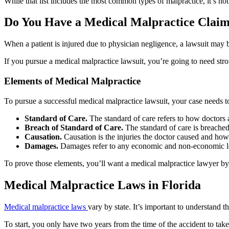
While that list includes the most common types of malpractice, it’s not
Do You Have a Medical Malpractice Clai
When a patient is injured due to physician negligence, a lawsuit may 
If you pursue a medical malpractice lawsuit, you’re going to need str
Elements of Medical Malpractice
To pursue a successful medical malpractice lawsuit, your case needs t
Standard of Care.
The standard of care refers to how doctors a
Breach of Standard of Care.
The standard of care is breached 
Causation.
Causation is the injuries the doctor caused and ho
Damages.
Damages refer to any economic and non-economic l
To prove those elements, you’ll want a medical malpractice lawyer by y
Medical Malpractice Laws in Florida
Medical malpractice laws
vary by state. It’s important to understand 
To start, you only have two years from the time of the accident to take 