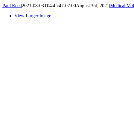
Paul Reed
2021-08-03T04:45:47-07:00
August 3rd, 2021
|
Medical Mal
View Larger Image