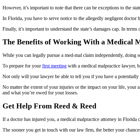
However, it’s important to note that there can be exceptions to the s
In Florida, you have to serve notice to the allegedly negligent doctor b
Finally, it’s important to understand the state’s damages cap. In ter
The Benefits of Working With a Medical M
While you can legally pursue a med-mal claim independently, doing so w
To prepare for your
first meeting
with a medical malpractice lawyer, b
Not only will your lawyer be able to tell you if you have a potentially
No matter the extent of your injuries or the impact on your life, your at
and what you’re owed for your losses.
Get Help From Reed & Reed
If a doctor has injured you, a medical malpractice attorney in Flori
The sooner you get in touch with our law firm, the better your chance