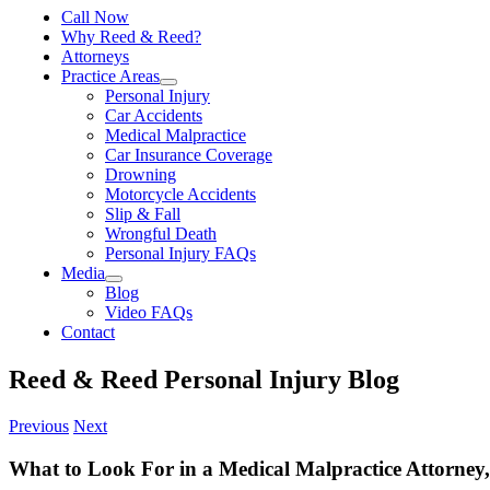
Call Now
Why Reed & Reed?
Attorneys
Practice Areas
Personal Injury
Car Accidents
Medical Malpractice
Car Insurance Coverage
Drowning
Motorcycle Accidents
Slip & Fall
Wrongful Death
Personal Injury FAQs
Media
Blog
Video FAQs
Contact
Reed & Reed Personal Injury Blog
Previous
Next
What to Look For in a Medical Malpractice Attorney,