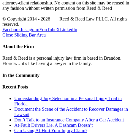
attorney-client relationship. No content on this site may be reused in
any fashion without written permission from Reed & Reed
© Copyright 2014 -
2026 | Reed & Reed Law PLLC. All rights
reserved.
Facebook
Instagram
YouTube
X
LinkedIn
Close Sliding Bar Area
About the Firm
Reed & Reed is a personal injury law firm in based in Brandon,
Florida… it’s like having a lawyer in the family.
In the Community
Recent Posts
Understanding Jury Selection in a Personal Injury Trial in
Florida
Document the Scene of the Accident to Recover Damages in
Lawsuit
Don’t Talk to an Insurance Company After a Car Accident
At-Fault Drivers Lie, A Dashcam Doesn’t
Can Using AI Hurt Your Injury Claim?