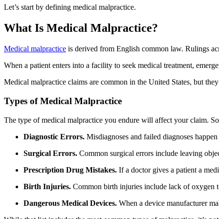
Let’s start by defining medical malpractice.
What Is Medical Malpractice?
Medical malpractice
is derived from English common law. Rulings acro
When a patient enters into a facility to seek medical treatment, emerg
Medical malpractice claims are common in the United States, but they
Types of Medical Malpractice
The type of medical malpractice you endure will affect your claim. So
Diagnostic Errors.
Misdiagnoses and failed diagnoses happen w
Surgical Errors.
Common surgical errors include leaving object
Prescription Drug Mistakes.
If a doctor gives a patient a med
Birth Injuries.
Common birth injuries include lack of oxygen to
Dangerous Medical Devices.
When a device manufacturer makes