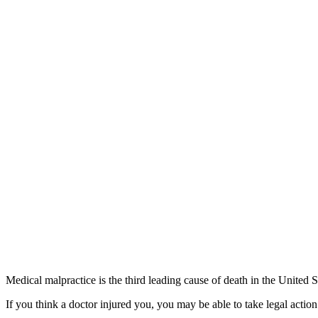
Medical malpractice is the third leading cause of death in the United S
If you think a doctor injured you, you may be able to take legal actio