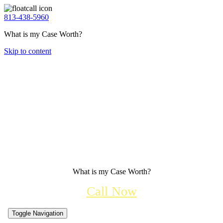
813-438-5960
What is my Case Worth?
Skip to content
What is my Case Worth?
Call Now
Toggle Navigation