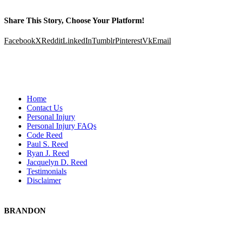
Share This Story, Choose Your Platform!
Facebook
X
Reddit
LinkedIn
Tumblr
Pinterest
Vk
Email
Home
Contact Us
Personal Injury
Personal Injury FAQs
Code Reed
Paul S. Reed
Ryan J. Reed
Jacquelyn D. Reed
Testimonials
Disclaimer
BRANDON