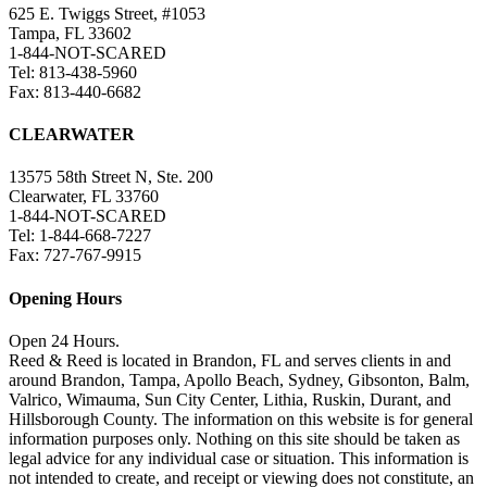
625 E. Twiggs Street, #1053
Tampa, FL 33602
1-844-NOT-SCARED
Tel: 813-438-5960
Fax: 813-440-6682
CLEARWATER
13575 58th Street N, Ste. 200
Clearwater, FL 33760
1-844-NOT-SCARED
Tel: 1-844-668-7227
Fax: 727-767-9915
Opening Hours
Open 24 Hours.
Reed & Reed is located in Brandon, FL and serves clients in and
around Brandon, Tampa, Apollo Beach, Sydney, Gibsonton, Balm,
Valrico, Wimauma, Sun City Center, Lithia, Ruskin, Durant, and
Hillsborough County. The information on this website is for general
information purposes only. Nothing on this site should be taken as
legal advice for any individual case or situation. This information is
not intended to create, and receipt or viewing does not constitute, an