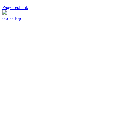
Page load link
Go to Top