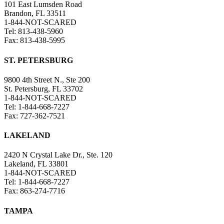
101 East Lumsden Road
Brandon, FL 33511
1-844-NOT-SCARED
Tel: 813-438-5960
Fax: 813-438-5995
ST. PETERSBURG
9800 4th Street N., Ste 200
St. Petersburg, FL 33702
1-844-NOT-SCARED
Tel: 1-844-668-7227
Fax: 727-362-7521
LAKELAND
2420 N Crystal Lake Dr., Ste. 120
Lakeland, FL 33801
1-844-NOT-SCARED
Tel: 1-844-668-7227
Fax: 863-274-7716
TAMPA