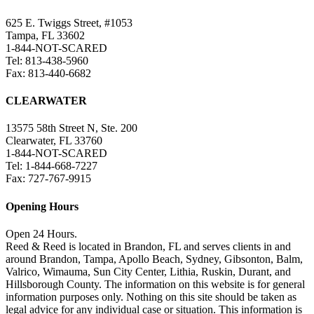
625 E. Twiggs Street, #1053
Tampa, FL 33602
1-844-NOT-SCARED
Tel: 813-438-5960
Fax: 813-440-6682
CLEARWATER
13575 58th Street N, Ste. 200
Clearwater, FL 33760
1-844-NOT-SCARED
Tel: 1-844-668-7227
Fax: 727-767-9915
Opening Hours
Open 24 Hours.
Reed & Reed is located in Brandon, FL and serves clients in and
around Brandon, Tampa, Apollo Beach, Sydney, Gibsonton, Balm,
Valrico, Wimauma, Sun City Center, Lithia, Ruskin, Durant, and
Hillsborough County. The information on this website is for general
information purposes only. Nothing on this site should be taken as
legal advice for any individual case or situation. This information is