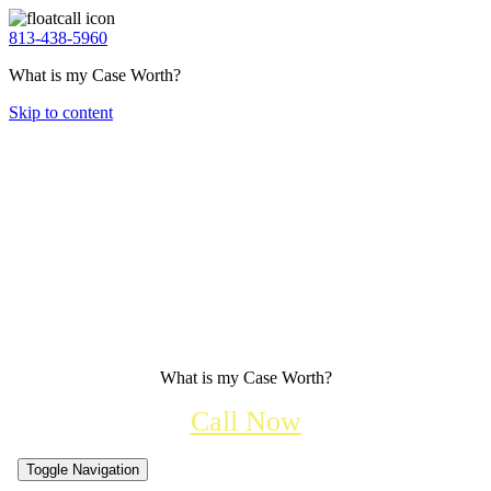
813-438-5960
What is my Case Worth?
Skip to content
What is my Case Worth?
Call Now
Toggle Navigation