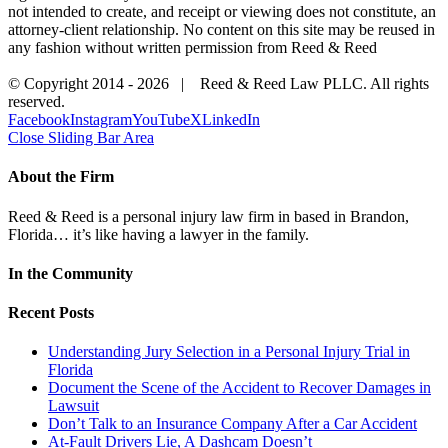
not intended to create, and receipt or viewing does not constitute, an
attorney-client relationship. No content on this site may be reused in
any fashion without written permission from Reed & Reed
© Copyright 2014 -
2026 | Reed & Reed Law PLLC. All rights
reserved.
Facebook
Instagram
YouTube
X
LinkedIn
Close Sliding Bar Area
About the Firm
Reed & Reed is a personal injury law firm in based in Brandon,
Florida… it’s like having a lawyer in the family.
In the Community
Recent Posts
Understanding Jury Selection in a Personal Injury Trial in
Florida
Document the Scene of the Accident to Recover Damages in
Lawsuit
Don’t Talk to an Insurance Company After a Car Accident
At-Fault Drivers Lie, A Dashcam Doesn’t