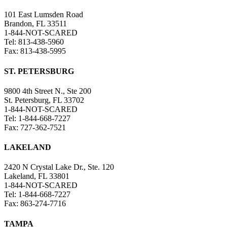
101 East Lumsden Road
Brandon, FL 33511
1-844-NOT-SCARED
Tel: 813-438-5960
Fax: 813-438-5995
ST. PETERSBURG
9800 4th Street N., Ste 200
St. Petersburg, FL 33702
1-844-NOT-SCARED
Tel: 1-844-668-7227
Fax: 727-362-7521
LAKELAND
2420 N Crystal Lake Dr., Ste. 120
Lakeland, FL 33801
1-844-NOT-SCARED
Tel: 1-844-668-7227
Fax: 863-274-7716
TAMPA