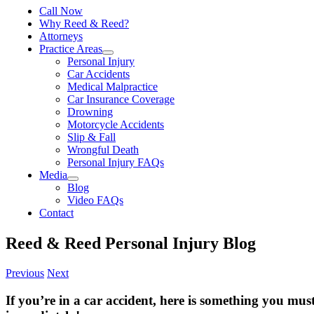
Call Now
Why Reed & Reed?
Attorneys
Practice Areas
Personal Injury
Car Accidents
Medical Malpractice
Car Insurance Coverage
Drowning
Motorcycle Accidents
Slip & Fall
Wrongful Death
Personal Injury FAQs
Media
Blog
Video FAQs
Contact
Reed & Reed Personal Injury Blog
Previous
Next
If you’re in a car accident, here is something you mus