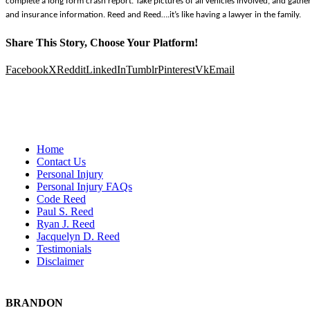
complete a long form crash report. Take pictures of all vehicles involved, and gather 
and insurance information. Reed and Reed….it’s like having a lawyer in the family.
Share This Story, Choose Your Platform!
Facebook
X
Reddit
LinkedIn
Tumblr
Pinterest
Vk
Email
Home
Contact Us
Personal Injury
Personal Injury FAQs
Code Reed
Paul S. Reed
Ryan J. Reed
Jacquelyn D. Reed
Testimonials
Disclaimer
BRANDON