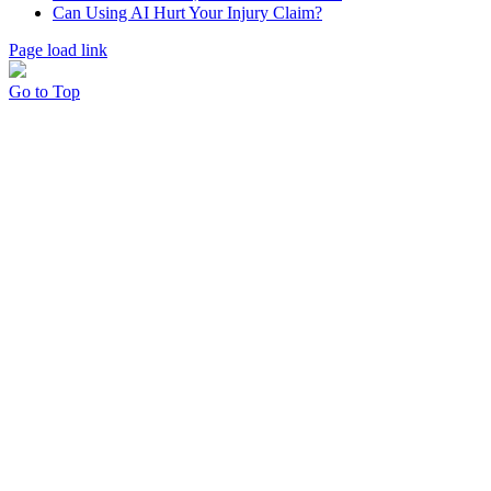
Can Using AI Hurt Your Injury Claim?
Page load link
Go to Top